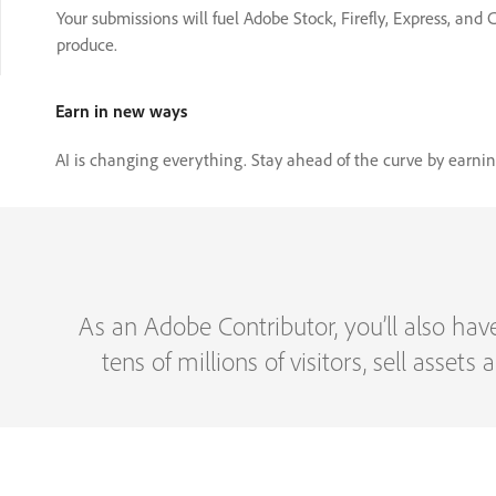
Your submissions will fuel Adobe Stock, Firefly, Express, and
produce.
Earn in new ways
AI is changing everything. Stay ahead of the curve by earn
As an Adobe Contributor, you’ll also hav
tens of millions of visitors, sell asset