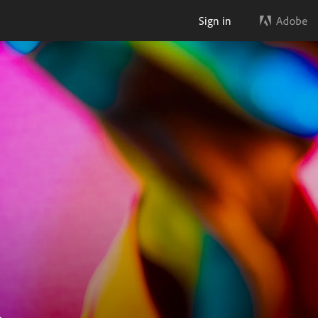
Sign in
.