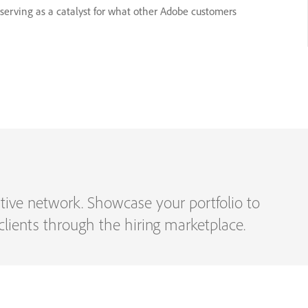
, serving as a catalyst for what other Adobe customers
eative network. Showcase your portfolio to
h clients through the hiring marketplace.