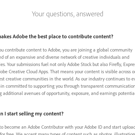
Your questions, answered
akes Adobe the best place to contribute content?
 contribute content to Adobe, you are joining a global community
d of an expansive and diverse network of creative individuals and
s. Your submissions fuel not only Adobe Stock but also Firefly, Expre
obe Creative Cloud Apps. That means your content is visible across o
est creative communities in the world. As our industry continues to e
in committed to supporting you through transparent communicatio
g additional avenues of opportunity, exposure, and earnings potential
 I start selling my content?
to become an Adobe Contributor with your Adobe ID and start uploa
for free. We accept many types of content such as photos, illustration