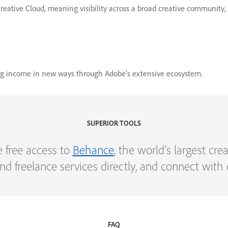
 Creative Cloud, meaning visibility across a broad creative community
ing income in new ways through Adobe’s extensive ecosystem.
SUPERIOR TOOLS
e free access to
Behance
, the world’s largest cr
s and freelance services directly, and connect wit
FAQ