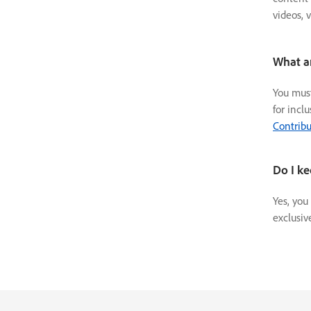
videos, 
What a
You must
for incl
Contribu
Do I ke
Yes, you
exclusiv