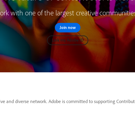
rk with one of the largest creative communitie
Join now
Link my Adobe ID
ve and diverse network. Adobe is committed to supporting Contributor