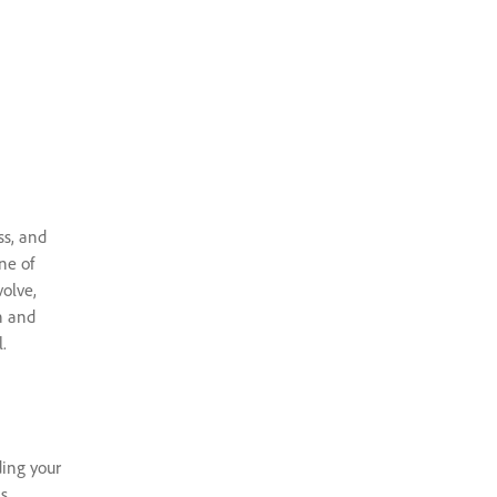
ss, and
ne of
volve,
n and
.
ding your
s,