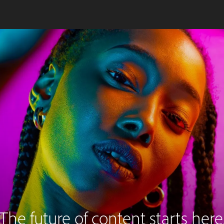
The future of content starts here