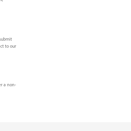
 submit
ct to our
er a non-