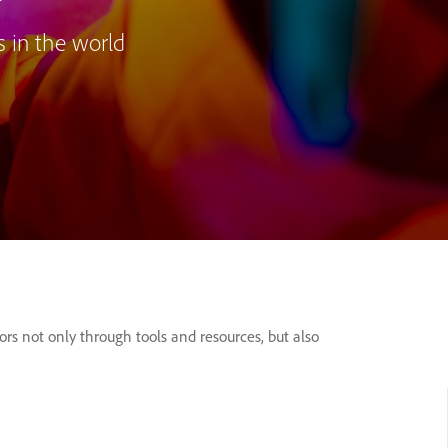
s in the world
s not only through tools and resources, but also