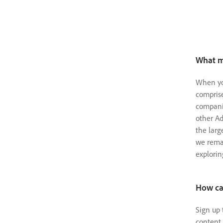
What m
When you
comprise
companie
other Ad
the larg
we rema
explorin
How can
Sign up 
content 