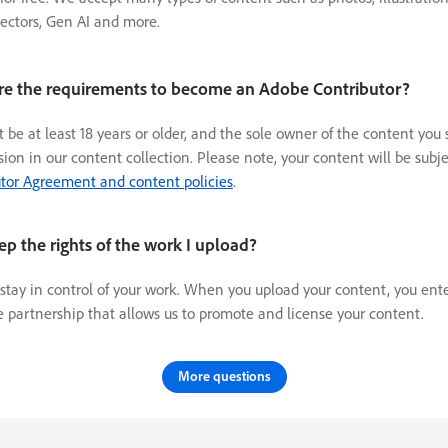
vectors, Gen AI and more.
re the requirements to become an Adobe Contributor?
 be at least 18 years or older, and the sole owner of the content you
usion in our content collection. Please note, your content will be subje
tor Agreement and content policies
.
ep the rights of the work I upload?
 stay in control of your work. When you upload your content, you ent
e partnership that allows us to promote and license your content.
More questions