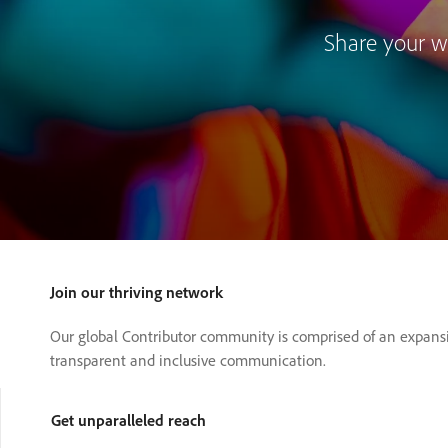
Share your wo
Join our thriving network
Our global Contributor community is comprised of an expansi
transparent and inclusive communication.
Get unparalleled reach