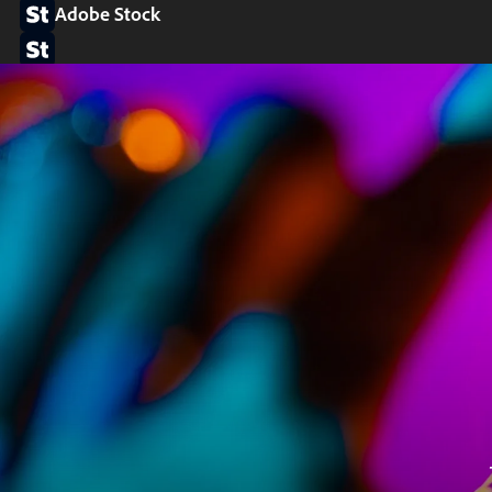
Adobe Stock